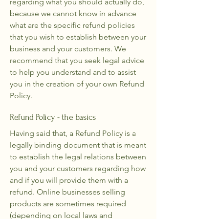
regarding what you should actually do,
because we cannot know in advance
what are the specific refund policies
that you wish to establish between your
business and your customers. We
recommend that you seek legal advice
to help you understand and to assist
you in the creation of your own Refund
Policy.
Refund Policy - the basics
Having said that, a Refund Policy is a
legally binding document that is meant
to establish the legal relations between
you and your customers regarding how
and if you will provide them with a
refund. Online businesses selling
products are sometimes required
(depending on local laws and