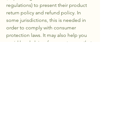
regulations) to present their product
return policy and refund policy. In
some jurisdictions, this is needed in
order to comply with consumer
protection laws. It may also help you
avoid legal claims from customers that
are not satisfied with the products they
purchased.
What to include in the Refund Policy
Generally speaking, a Refund Policy
often addresses these types of issues:
the timeframe for asking for a refund;
will the refund be full or partial; under
which conditions will the customer
receive a refund; and much, much
more.