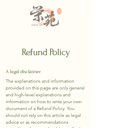
Refund Policy
A legal disclaimer
The explanations and information
provided on this page are only general
and high-level explanations and
information on how to write your own
document of a Refund Policy. You
should not rely on this article as legal
advice or as recommendations