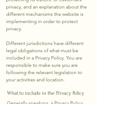
privacy, and an explanation about the
different mechanisms the website is
implementing in order to protect
privacy.
Different jurisdictions have different
legal obligations of what must be
included in a Privacy Policy. You are
responsible to make sure you are
following the relevant legislation to
your activities and location.
What to include in the Privacy Policy
Generally speaking, a Privacy Policy
often addresses these types of issues:
the types of information the website is
collecting and the manner in which it
collects the data; an explanation about