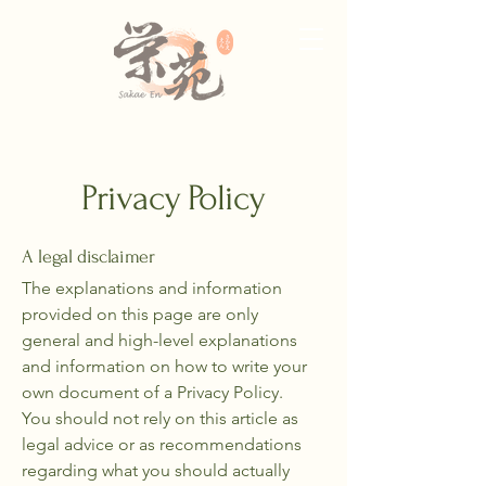
Privacy Policy
A legal disclaimer
The explanations and information
provided on this page are only
general and high-level explanations
and information on how to write your
own document of a Privacy Policy.
You should not rely on this article as
legal advice or as recommendations
regarding what you should actually