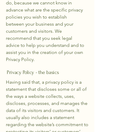
do, because we cannot know in
advance what are the specific privacy
policies you wish to establish
between your business and your
customers and visitors. We
recommend that you seek legal
advice to help you understand and to
assist you in the creation of your own
Privacy Policy.
Privacy Policy - the basics
Having said that, a privacy policy is a
statement that discloses some or all of
the ways a website collects, uses,
discloses, processes, and manages the
data of its visitors and customers. It
usually also includes a statement
regarding the website’s commitment to
protecting its visitors’ or customers’