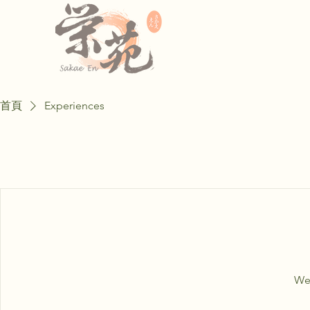
首頁
Experiences
We'