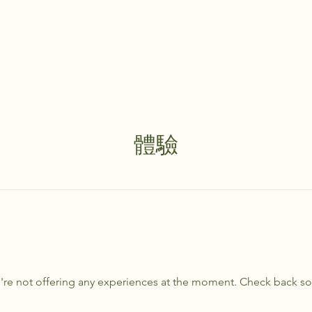
體驗
re not offering any experiences at the moment. Check back s